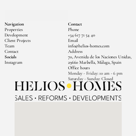
MESSAGE US
Navigation
Contact
CALL US
Properties
Phone
Development
+34 617 71 54 40
Client Projects
Email
Team
info@helios-homes.com
Contact
Address
Socials
70, Avenida de los Naciones Unidas, 
Instagram
29660 Marbella, Málaga, Spain
Office hours
Monday - Friday: 10 am - 6 pm 
Saturday - Sunday: Closed