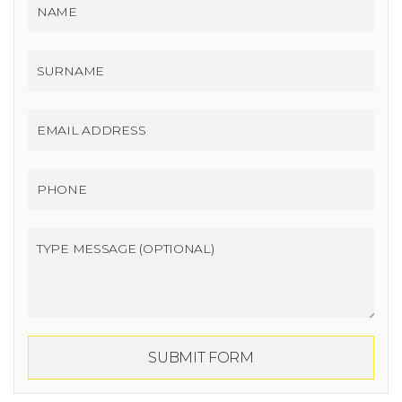
SUBMIT FORM