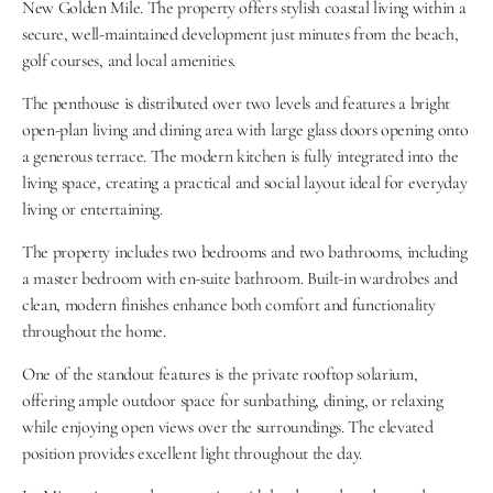
New Golden Mile. The property offers stylish coastal living within a 
secure, well-maintained development just minutes from the beach, 
golf courses, and local amenities.
The penthouse is distributed over two levels and features a bright 
open-plan living and dining area with large glass doors opening onto 
a generous terrace. The modern kitchen is fully integrated into the 
living space, creating a practical and social layout ideal for everyday 
living or entertaining.
The property includes two bedrooms and two bathrooms, including 
a master bedroom with en-suite bathroom. Built-in wardrobes and 
clean, modern finishes enhance both comfort and functionality 
throughout the home.
One of the standout features is the private rooftop solarium, 
offering ample outdoor space for sunbathing, dining, or relaxing 
while enjoying open views over the surroundings. The elevated 
position provides excellent light throughout the day.