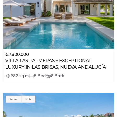
€7,800,000
VILLA LAS PALMERAS – EXCEPTIONAL 
LUXURY IN LAS BRISAS, NUEVA ANDALUCÍA
982 sq.m
5 Bed
8 Bath
For sale
Villa