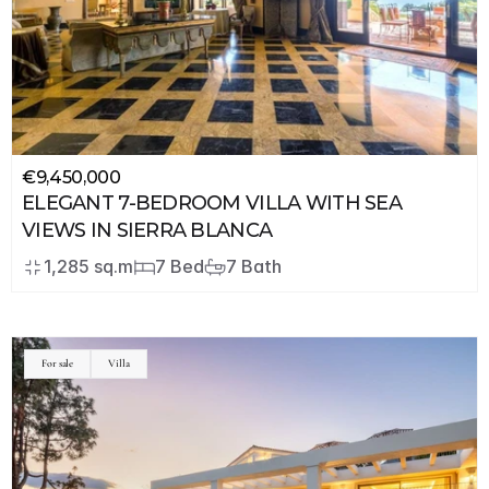
€9,450,000
ELEGANT 7-BEDROOM VILLA WITH SEA 
VIEWS IN SIERRA BLANCA
1,285 sq.m
7 Bed
7 Bath
For sale
Villa