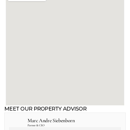
MEET OUR PROPERTY ADVISOR
Marc Andre Siebenborn
Partner & CEO