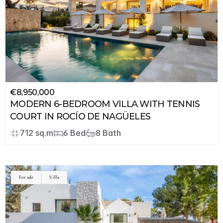
€8,950,000
MODERN 6-BEDROOM VILLA WITH TENNIS 
COURT IN ROCÍO DE NAGÜELES
712 sq.m
6 Bed
8 Bath
For sale
Villa