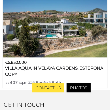
€5,850,000
VILLA AQUA IN VELAYA GARDENS, ESTEPONA 
COPY
407 sq.m
5 Bed
5 Bath
CONTACT US
PHOTOS
GET IN TOUCH 