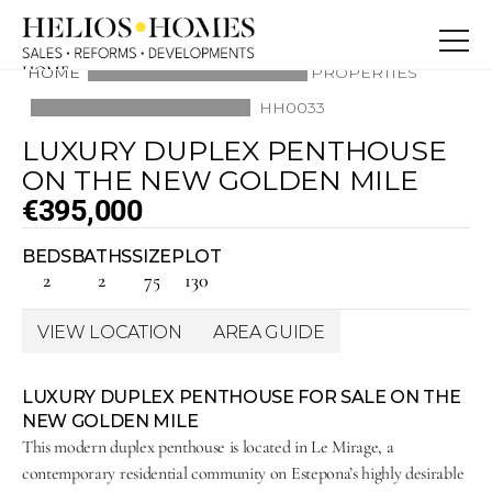
HOME
HOME
PROPERTIES
ABOUT
HH0033
PROPERTIES
BLOG
LUXURY DUPLEX PENTHOUSE 
SERVICE
CONTACT
ON THE NEW GOLDEN MILE
CONTACT
€395,000
BEDS
BATHS
SIZE
PLOT
2
2
75
130
VIEW LOCATION
AREA GUIDE
LUXURY DUPLEX PENTHOUSE FOR SALE ON THE 
NEW GOLDEN MILE
This modern duplex penthouse is located in Le Mirage, a 
contemporary residential community on Estepona’s highly desirable 