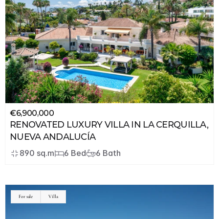
€6,900,000
RENOVATED LUXURY VILLA IN LA CERQUILLA, 
NUEVA ANDALUCÍA
890 sq.m
6 Bed
6 Bath
JSON
LD
For sale
Villa