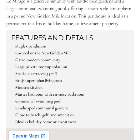
Le Mirage is a gated community with landscaped gardens and a 
large communal swimming pool, offering a resort-style atmosphere 
in a prime New Golden Mile location. This penthouse is ideal as a 
permanent residence, holiday home, or investment property.
FEATURES AND DETAILS
Duplex penthouse
Located on the New Golden Mile
Gated modern community
Large private rooftop solarium
Spacious terraces (55 m²)
Bright open-plan living area
Modern kitchen
Master bedroom with en-suite bathroom
Communal swimming pool
Landscaped communal gardens
Close to beach, golf, and amenities
Ideal as holiday home or investment