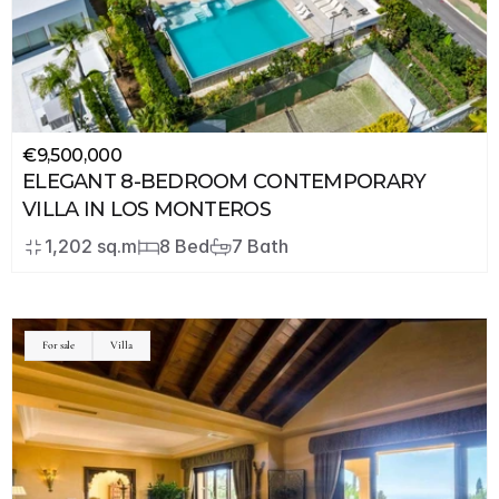
€9,500,000
ELEGANT 8-BEDROOM CONTEMPORARY 
VILLA IN LOS MONTEROS
1,202 sq.m
8 Bed
7 Bath
For sale
Villa