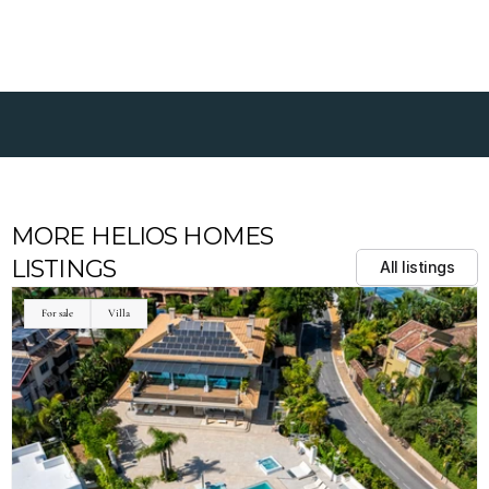
MORE HELIOS HOMES 
LISTINGS
All listings
For sale
Villa