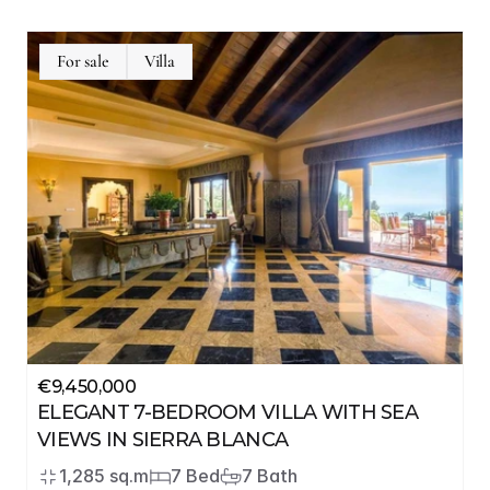
For sale
Villa
€9,450,000
ELEGANT 7-BEDROOM VILLA WITH SEA 
VIEWS IN SIERRA BLANCA
1,285 sq.m
7 Bed
7 Bath