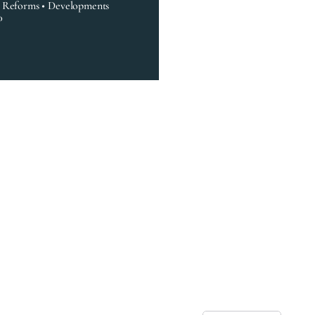
• Reforms • Developments
0