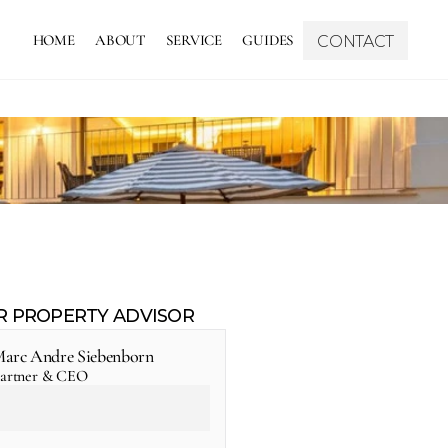
HOME
ABOUT
SERVICE
GUIDES
CONTACT
R PROPERTY ADVISOR
arc Andre Siebenborn
artner & CEO