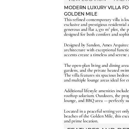
MODERN LUXURY VILLA FOR
GOLDEN MILE
This refined contemporary villa is lo
exclusive and prestigious residential 
generous and flat 2,370 m² plot, the p
designed for both comfort and sophis
Designed by Sandon, Ames Arquitecto
architecture with exceptional functio
accents create a timeless and seren
The open-plan living and dining areas
gardens, and the private heated swimm
The villa features six spacious bedr
and multiple lounge areas ideal for e
Additional lifestyle amenities inclu
rooftop solarium. Outdoors, the proper
lounge, and BBQ area — perfectly sui
Located in a peaceful setting yet o
beaches of the Golden Mile, this excep
and prime location.