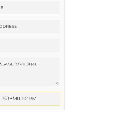
SUBMIT FORM