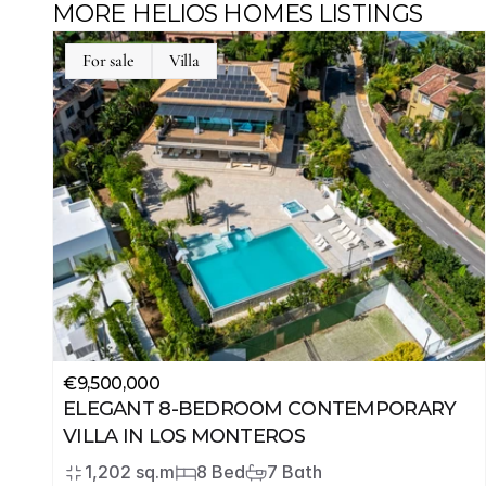
MORE HELIOS HOMES LISTINGS
For sale
Villa
€9,500,000
ELEGANT 8-BEDROOM CONTEMPORARY 
VILLA IN LOS MONTEROS
1,202 sq.m
8 Bed
7 Bath