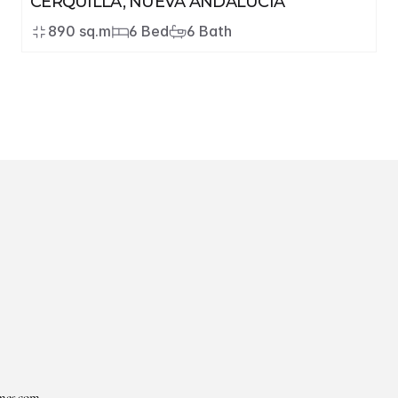
CERQUILLA, NUEVA ANDALUCÍA
890 sq.m
6 Bed
6 Bath
mes.com