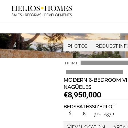
PHOTOS
REQUEST IN
HOME
H
MODERN 6-BEDROOM VILL
NAGÜELES
€8,950,000
BEDS
BATHS
SIZE
PLOT
6
8
712
2,370
VIEW LOCATION
AREA 