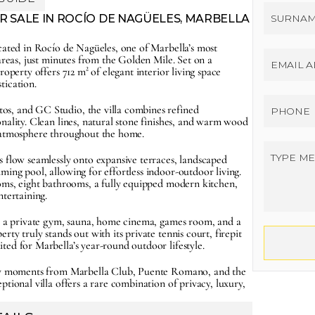
 SALE IN ROCÍO DE NAGÜELES, MARBELLA 
cated in Rocío de Nagüeles, one of Marbella’s most 
areas, just minutes from the Golden Mile. Set on a 
roperty offers 712 m² of elegant interior living space 
tication.
s, and GC Studio, the villa combines refined 
nality. Clean lines, natural stone finishes, and warm wood 
e atmosphere throughout the home.
 flow seamlessly onto expansive terraces, landscaped 
ing pool, allowing for effortless indoor-outdoor living. 
ooms, eight bathrooms, a fully equipped modern kitchen, 
ntertaining.
de a private gym, sauna, home cinema, games room, and a 
ty truly stands out with its private tennis court, firepit 
ted for Marbella’s year-round outdoor lifestyle.
nly moments from Marbella Club, Puente Romano, and the 
tional villa offers a rare combination of privacy, luxury, 