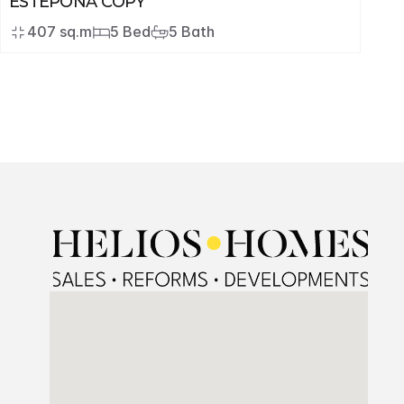
ESTEPONA COPY
407 sq.m
5 Bed
5 Bath