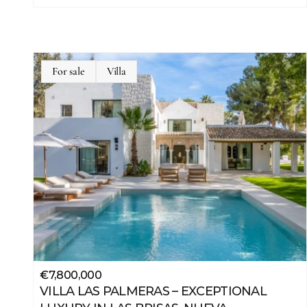
For sale
Villa
JSON
LD
€7,800,000
VILLA LAS PALMERAS – EXCEPTIONAL 