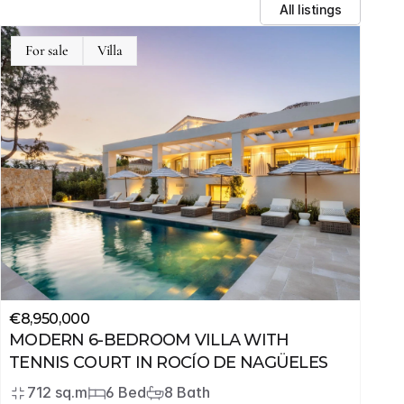
All listings
For sale
Villa
€8,950,000
MODERN 6-BEDROOM VILLA WITH 
TENNIS COURT IN ROCÍO DE NAGÜELES
712 sq.m
6 Bed
8 Bath