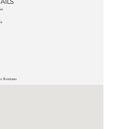
AILS
on
la
nte Romano