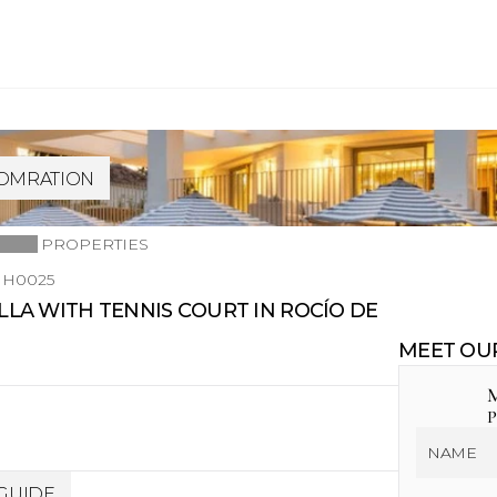
FOMRATION
PROPERTIES
H0025
A WITH TENNIS COURT IN ROCÍO DE 
MEET OU
M
P
GUIDE