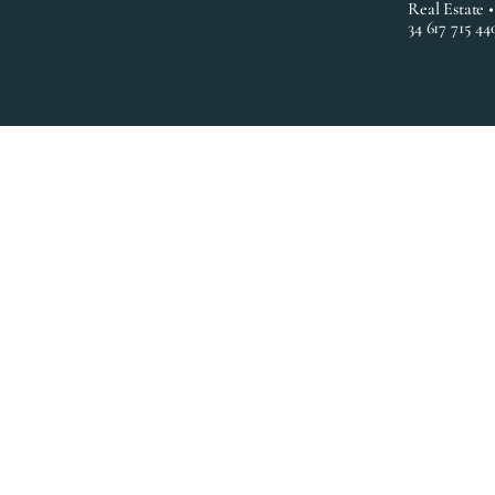
Real Estate 
34 617 715 44