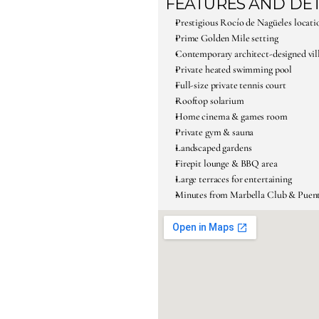
FEATURES AND DET
Prestigious Rocío de Nagüeles locati
Prime Golden Mile setting
Contemporary architect-designed vil
Private heated swimming pool
Full-size private tennis court
Rooftop solarium
Home cinema & games room
Private gym & sauna
Landscaped gardens
Firepit lounge & BBQ area
Large terraces for entertaining
Minutes from Marbella Club & Pue