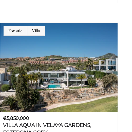
For sale
Villa
€5,850,000
VILLA AQUA IN VELAYA GARDENS, 