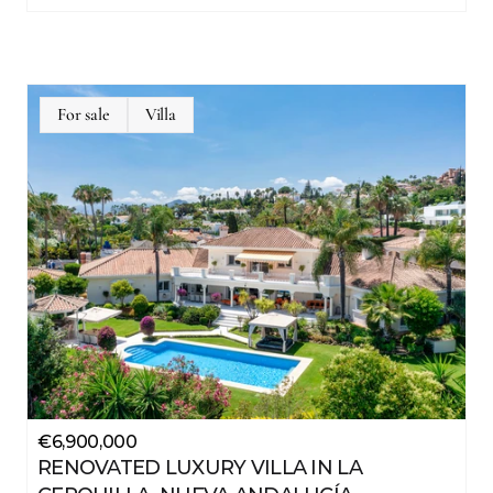
For sale
Villa
-
€6,900,000
RENOVATED LUXURY VILLA IN LA 