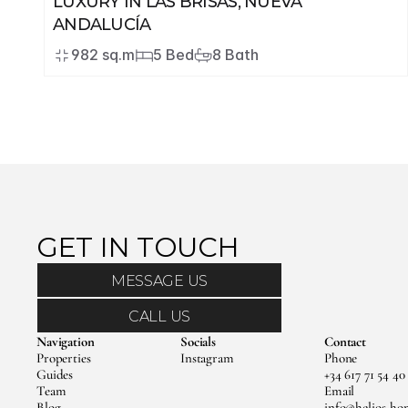
LUXURY IN LAS BRISAS, NUEVA 
ANDALUCÍA
982 sq.m
5 Bed
8 Bath
GET IN TOUCH 
MESSAGE US
CALL US
Navigation
Socials
Contact
Properties
Instagram
Phone
Guides
+34 617 71 54 40
Team
Email
Blog
info@helios-ho