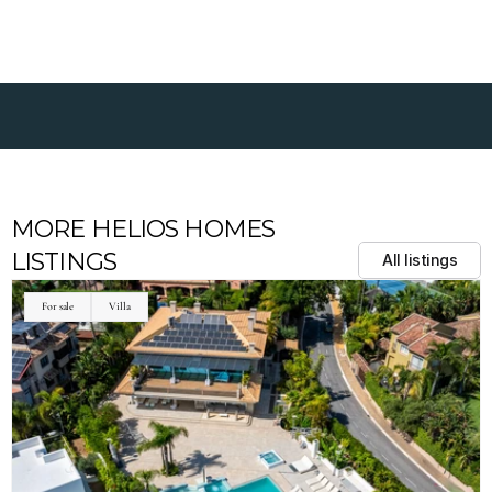
MORE HELIOS HOMES 
LISTINGS
All listings
For sale
Villa