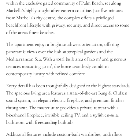
within the exclusive gated community of Palm Beach, set along 
Marbella’s highly sought-after eastern coastline. Just five minutes 
from Marbella’s city centre, the complex offers a privileged 
beachfront lifestyle with privacy, security, and direct access to some 
of the area’s finest beaches.
The apartment enjoys a bright southwest orientation, offering 
panoramic views over the lush subtropical gardens and the 
Mediterranean Sea. With a total built area of 140 m² and generous 
terraces measuring 50 m², the home seamlessly combines 
contemporary luxury with refined comfort.
Every detail has been thoughtfully designed to the highest standards. 
The spacious living area features a state-of-the-art Bang & Olufsen 
sound system, an elegant electric fireplace, and premium finishes 
throughout. The master suite provides a private retreat with a 
bioethanol fireplace, invisible ceiling TV, and a stylish en-suite 
bathroom with freestanding bathtub.
Additional features include custom-built wardrobes, underfloor 