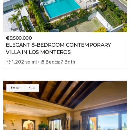
€9,500,000
ELEGANT 8-BEDROOM CONTEMPORARY 
VILLA IN LOS MONTEROS
1,202 sq.m
8 Bed
7 Bath
For sale
Villa