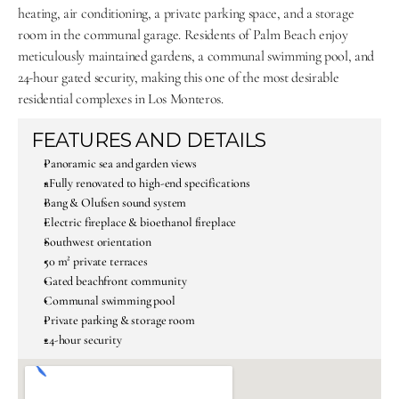
heating, air conditioning, a private parking space, and a storage 
room in the communal garage. Residents of Palm Beach enjoy 
meticulously maintained gardens, a communal swimming pool, and 
24-hour gated security, making this one of the most desirable 
residential complexes in Los Monteros.
FEATURES AND DETAILS
Panoramic sea and garden views
aFully renovated to high-end specifications
Bang & Olufsen sound system
Electric fireplace & bioethanol fireplace
Southwest orientation
50 m² private terraces
Gated beachfront community
Communal swimming pool
Private parking & storage room
24-hour security