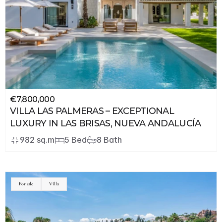
€7,800,000
VILLA LAS PALMERAS – EXCEPTIONAL 
LUXURY IN LAS BRISAS, NUEVA ANDALUCÍA
982 sq.m
5 Bed
8 Bath
For sale
Villa