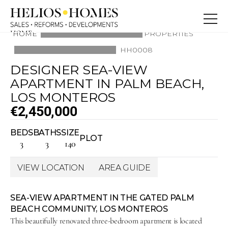
HOME
HOME
PROPERTIES
ABOUT
HH0008
PROPERTIES
BLOG
DESIGNER SEA-VIEW 
SERVICE
CONTACT
APARTMENT IN PALM BEACH, 
CONTACT
LOS MONTEROS
€2,450,000
BEDS
BATHS
SIZE
PLOT
3
3
140
VIEW LOCATION
AREA GUIDE
SEA-VIEW APARTMENT IN THE GATED PALM 
BEACH COMMUNITY, LOS MONTEROS
This beautifully renovated three-bedroom apartment is located 