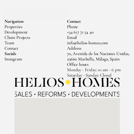
MESSAGE US
Navigation
Contact
CALL US
Properties
Phone
Development
+34 617 71 54 40
Client Projects
Email
Team
info@helios-homes.com
Contact
Address
Socials
70, Avenida de los Naciones Unidas, 
Instagram
29660 Marbella, Málaga, Spain
Office hours
Monday - Friday: 10 am - 6 pm 
Saturday - Sunday: Closed