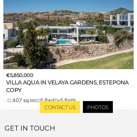
€5,850,000
VILLA AQUA IN VELAYA GARDENS, ESTEPONA 
COPY
407 sq.m
5 Bed
5 Bath
CONTACT US
PHOTOS
GET IN TOUCH 