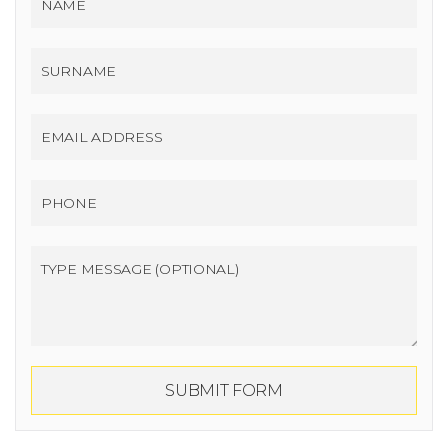
SUBMIT FORM