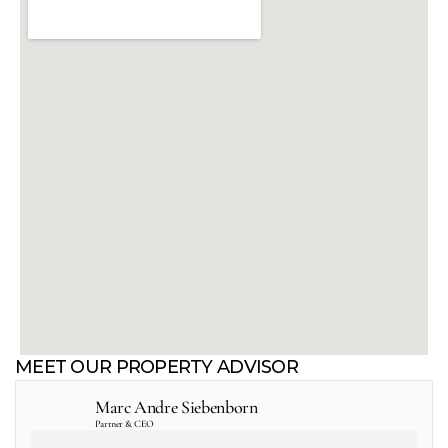
MEET OUR PROPERTY ADVISOR
Marc Andre Siebenborn
Partner & CEO