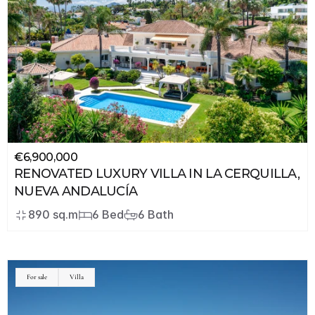
€6,900,000
RENOVATED LUXURY VILLA IN LA CERQUILLA, 
NUEVA ANDALUCÍA
890 sq.m
6 Bed
6 Bath
JSON
LD
For sale
Villa