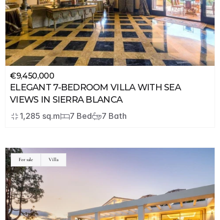
€9,450,000
ELEGANT 7-BEDROOM VILLA WITH SEA 
VIEWS IN SIERRA BLANCA
1,285 sq.m
7 Bed
7 Bath
For sale
Villa