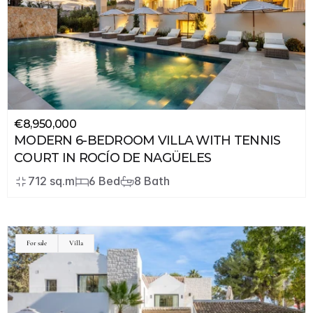
€8,950,000
MODERN 6-BEDROOM VILLA WITH TENNIS 
COURT IN ROCÍO DE NAGÜELES
712 sq.m
6 Bed
8 Bath
For sale
Villa