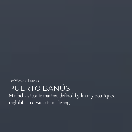
View all areas
PUERTO BANÚS
Marbella’s iconic marina, defined by luxury boutiques, 
nightlife, and waterfront living.