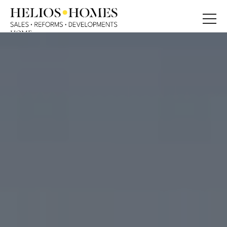
HOME
ABOUT
PROPERTIES
BLOG
SERVICE
CONTACT
CONTACT